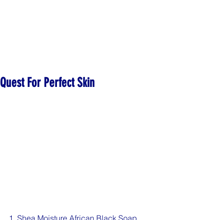
Quest For Perfect Skin
1. Shea Moisture African Black Soap 