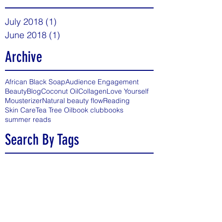
July 2018
(1)
1 post
June 2018
(1)
1 post
Archive
African Black Soap
Audience Engagement
Beauty
Blog
Coconut Oil
Collagen
Love Yourself
Mousterizer
Natural beauty flow
Reading
Skin Care
Tea Tree Oil
book club
books
summer reads
Search By Tags