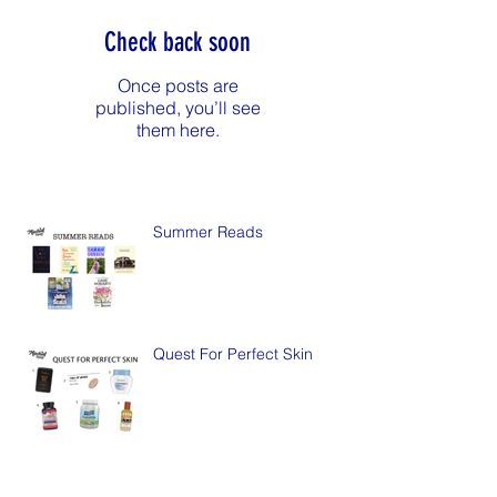
Check back soon
Once posts are
published, you’ll see
them here.
Summer Reads
Quest For Perfect Skin