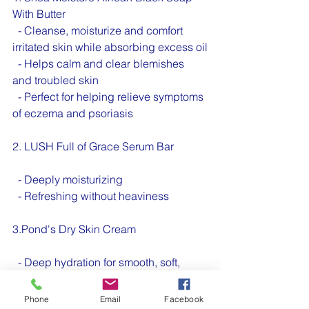
With Butter 
  - Cleanse, moisturize and comfort 
irritated skin while absorbing excess oil
  - Helps calm and clear blemishes 
and troubled skin
  - Perfect for helping relieve symptoms 
of eczema and psoriasis
2. LUSH Full of Grace Serum Bar
  - Deeply moisturizing 
  - Refreshing without heaviness
3.Pond's Dry Skin Cream 
  - Deep hydration for smooth, soft, 
radiant skin. 
Phone
Email
Facebook