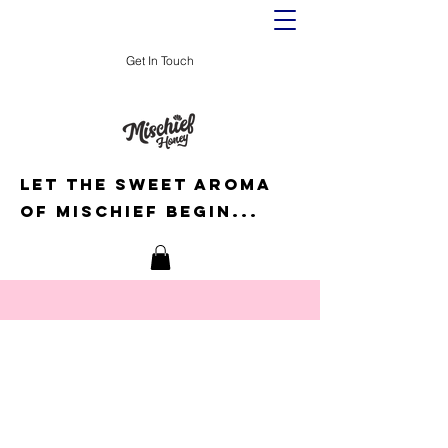
Get In Touch
Let the sweet aroma
of mischief begin...