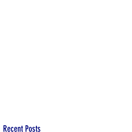
Recent Posts