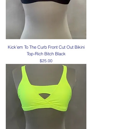
Kick’em To The Curb Front Cut Out Bikini
Top-Rich Bitch Black
Price
$25.00