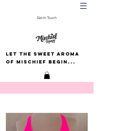
Get In Touch
Let the sweet aroma
of mischief begin...