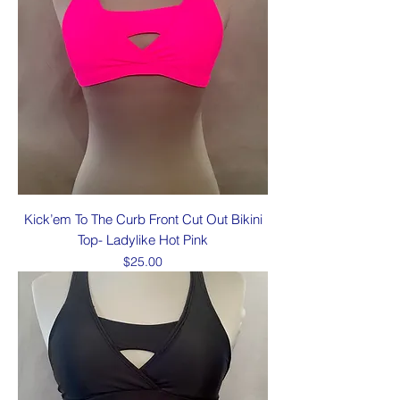
Kick’em To The Curb Front Cut Out Bikini
Top- Ladylike Hot Pink
Price
$25.00