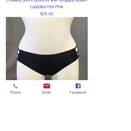
Ladylike Hot Pink
Price
$25.00
Phone
Email
Facebook
Cheeky Bikini bottoms with strappy sides-
Rich Bitch black
Price
$25.00