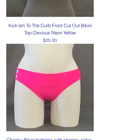
Kick’em To The Curb Front Cut Out Bikini
Top-Devious Neon Yellow
Price
$25.00
Cheeky Bikini bottoms with strappy sides-