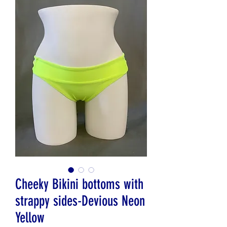
Cheeky Bikini bottoms with
strappy sides-Devious Neon
Yellow