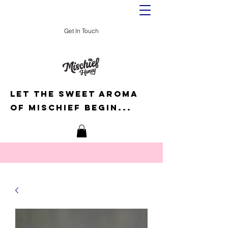
Get In Touch
Let the sweet aroma
of mischief begin...