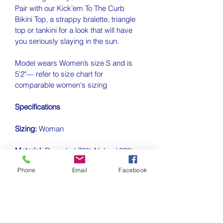
Pair with our 
Kick’em To The Curb 
Bikini Top, a 
strappy bralette, triangle 
top or tankini for a look that will have 
you seriously slaying in the sun.
Model wears Women’s size S and is 
5'2"— refer to size chart for 
comparable women's sizing
Specifications
Sizing:
 Woman 
Material:
Recycled 78% Nylon / 22% 
Lycra
Phone
Email
Facebook
Closure Style:
 Pull On
Rise:
Mid Rise