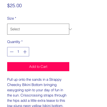
Price
$25.00
Size
*
Quantity
*
Add to Cart
Pull up onto the sands in a Strappy 
Cheecky Bikini Bottom bringing 
easygoing spin to your day of fun in 
the sun. Crisscrossing straps through 
the hips add a little extra tease to this 
low-slung neon yellow bikini bottom. 