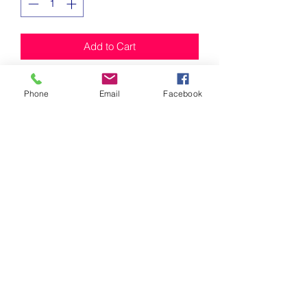
Add to Cart
Keychains 
Phone
Email
Facebook
Mischief Honey
Subscribe Form
Submit