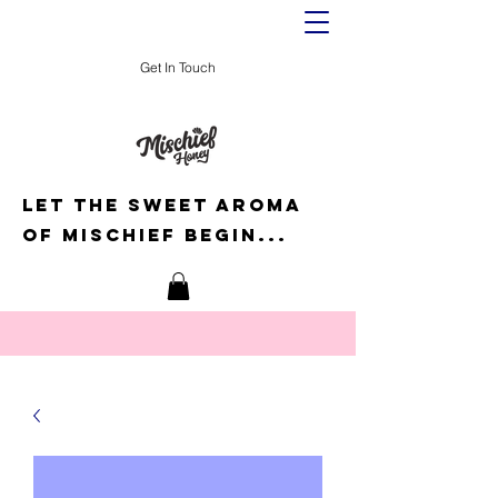
Get In Touch
Let the sweet aroma
of mischief begin...