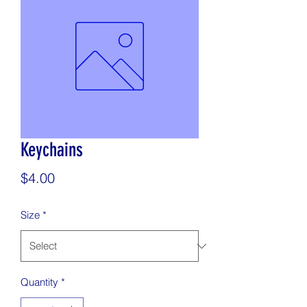
Keychains
Price
$4.00
Size
*
Quantity
*